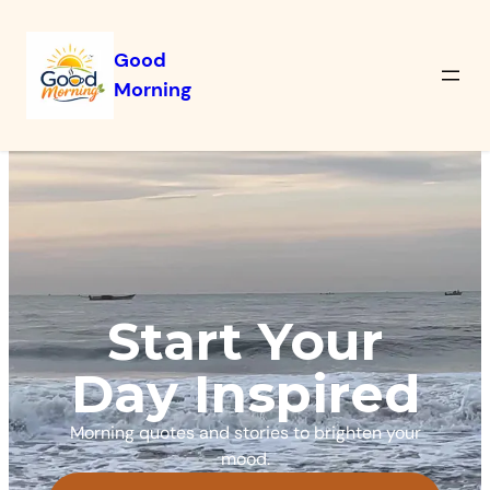
Good
Morning
Start Your
Day Inspired
Morning quotes and stories to brighten your
mood.