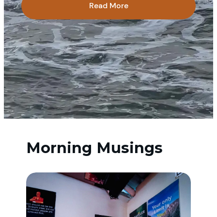
Read More
Morning Musings