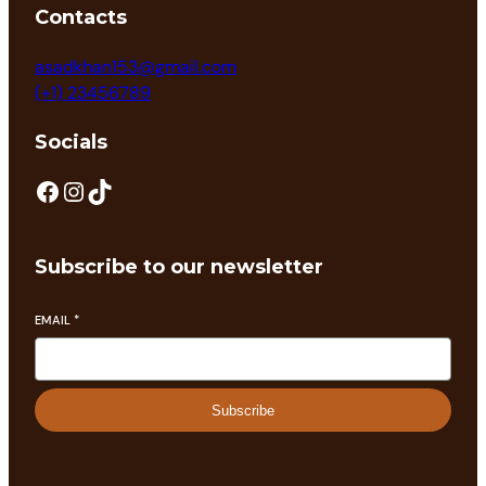
Contacts
asadkhan153@gmail.com
(+1) 23456789
Socials
Subscribe to our newsletter
EMAIL
*
Subscribe