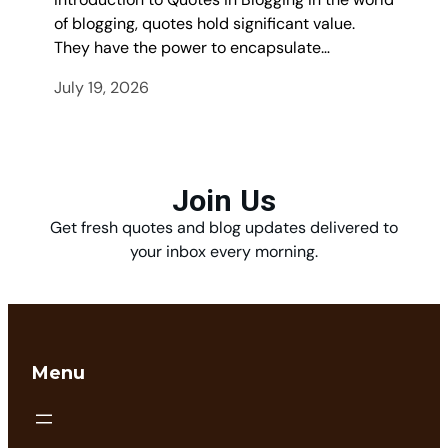
of blogging, quotes hold significant value.
They have the power to encapsulate…
July 19, 2026
Join Us
Get fresh quotes and blog updates delivered to
your inbox every morning.
Menu