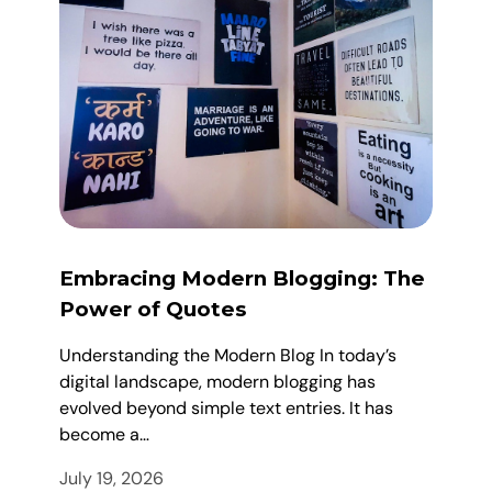
Embracing Modern Blogging: The
Power of Quotes
Understanding the Modern Blog In today’s
digital landscape, modern blogging has
evolved beyond simple text entries. It has
become a…
July 19, 2026