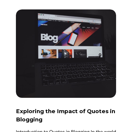
Exploring the Impact of Quotes in
Blogging
Introduction to Quotes in Blogging In the world